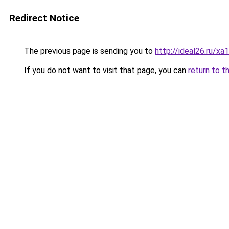
Redirect Notice
The previous page is sending you to
http://ideal26.ru/
If you do not want to visit that page, you can
return to t