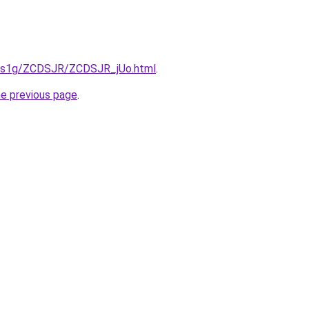
xa1s1g/ZCDSJR/ZCDSJR_jUo.html
.
he previous page
.