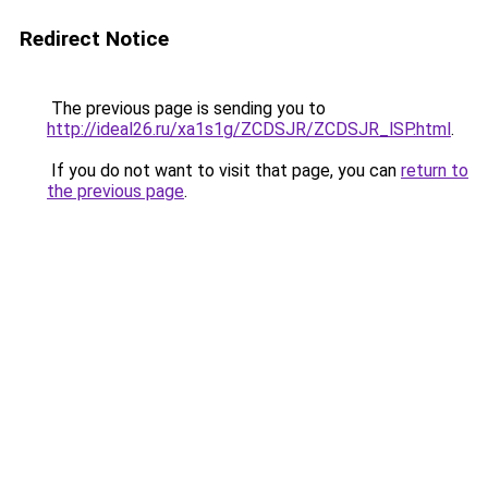
Redirect Notice
The previous page is sending you to
http://ideal26.ru/xa1s1g/ZCDSJR/ZCDSJR_lSP.html
.
If you do not want to visit that page, you can
return to
the previous page
.