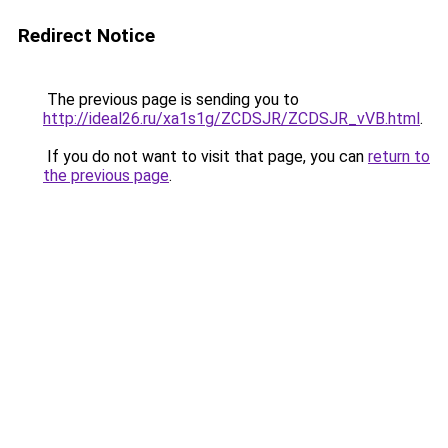
Redirect Notice
The previous page is sending you to
http://ideal26.ru/xa1s1g/ZCDSJR/ZCDSJR_vVB.html
.
If you do not want to visit that page, you can
return to
the previous page
.