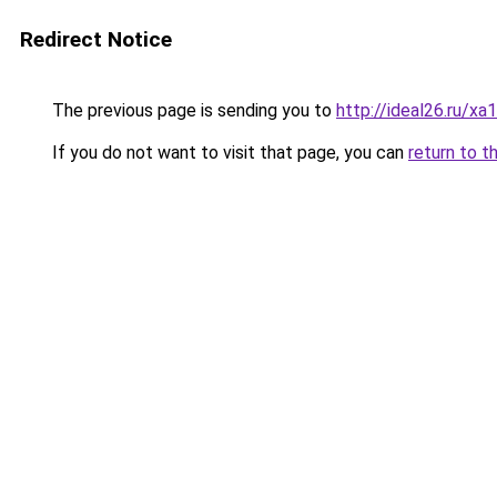
Redirect Notice
The previous page is sending you to
http://ideal26.ru/x
If you do not want to visit that page, you can
return to t