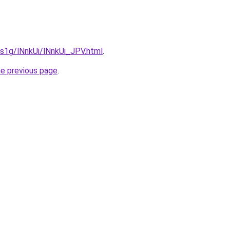
a1s1g/lNnkUi/lNnkUi_JPV.html
.
he previous page
.