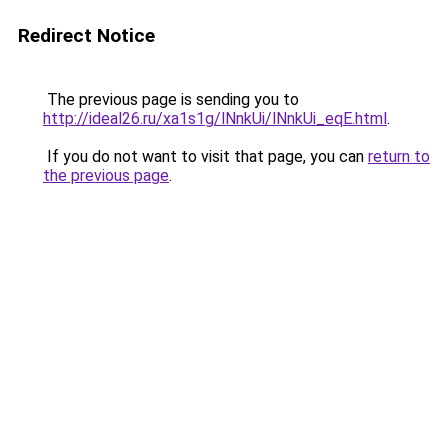
Redirect Notice
The previous page is sending you to
http://ideal26.ru/xa1s1g/lNnkUi/lNnkUi_eqE.html
.
If you do not want to visit that page, you can
return to
the previous page
.