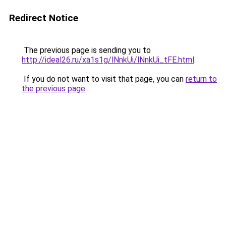
Redirect Notice
The previous page is sending you to
http://ideal26.ru/xa1s1g/lNnkUi/lNnkUi_tFE.html
.
If you do not want to visit that page, you can
return to
the previous page
.