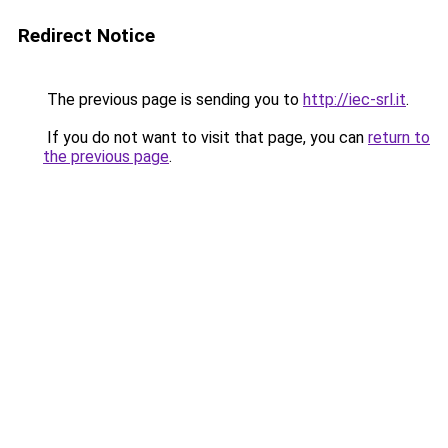
Redirect Notice
The previous page is sending you to
http://iec-srl.it
.
If you do not want to visit that page, you can
return to
the previous page
.