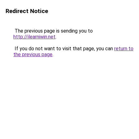
Redirect Notice
The previous page is sending you to
http://ilearniwin.net
.
If you do not want to visit that page, you can
return to
the previous page
.