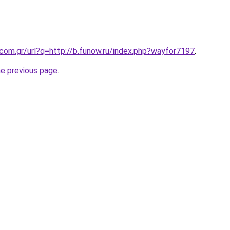
.com.gr/url?q=http://b.funow.ru/index.php?wayfor7197
.
he previous page
.