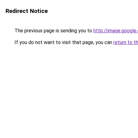
Redirect Notice
The previous page is sending you to
http://image.google
If you do not want to visit that page, you can
return to t