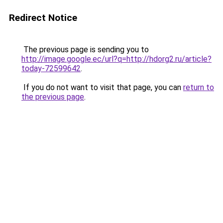
Redirect Notice
The previous page is sending you to
http://image.google.ec/url?q=http://hdorg2.ru/article?
today-72599642
.
If you do not want to visit that page, you can
return to
the previous page
.