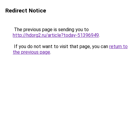
Redirect Notice
The previous page is sending you to
http://hdorg2.ru/article?today-51396949
.
If you do not want to visit that page, you can
return to
the previous page
.