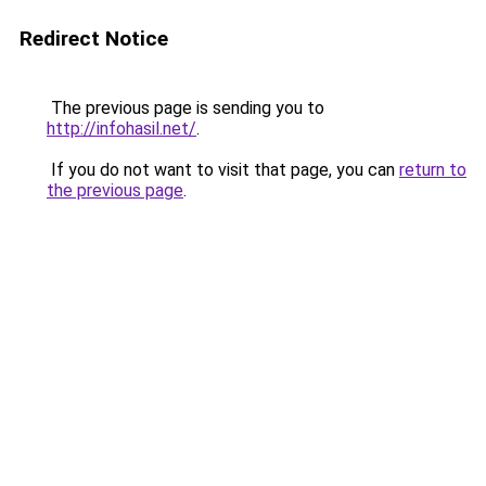
Redirect Notice
The previous page is sending you to
http://infohasil.net/
.
If you do not want to visit that page, you can
return to
the previous page
.