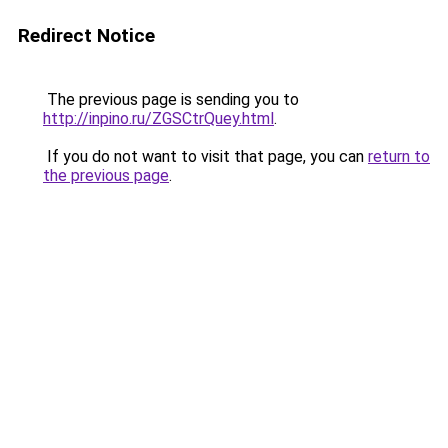
Redirect Notice
The previous page is sending you to
http://inpino.ru/ZGSCtrQuey.html
.
If you do not want to visit that page, you can
return to
the previous page
.