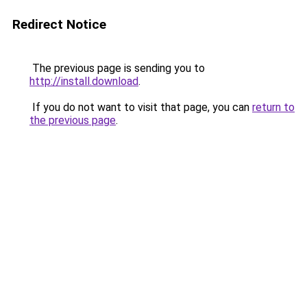
Redirect Notice
The previous page is sending you to
http://install.download
.
If you do not want to visit that page, you can
return to
the previous page
.