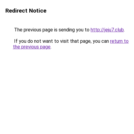
Redirect Notice
The previous page is sending you to
http://jeju7.club
.
If you do not want to visit that page, you can
return to
the previous page
.