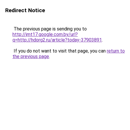
Redirect Notice
The previous page is sending you to
http://jmt17.google.com.by/url?
q=http://hdorg2.ru/article?today-37903891
.
If you do not want to visit that page, you can
return to
the previous page
.