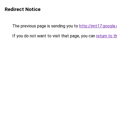
Redirect Notice
The previous page is sending you to
http://jmt17.google
If you do not want to visit that page, you can
return to t