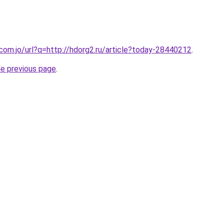
.com.jo/url?q=http://hdorg2.ru/article?today-28440212
.
he previous page
.