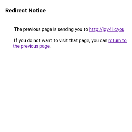
Redirect Notice
The previous page is sending you to
http://jqy4li.cyou
.
If you do not want to visit that page, you can
return to
the previous page
.