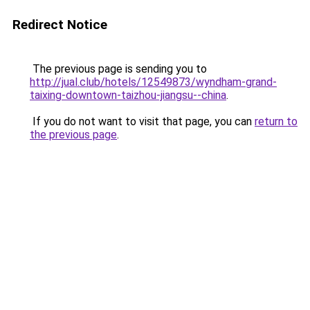
Redirect Notice
The previous page is sending you to
http://jual.club/hotels/12549873/wyndham-grand-
taixing-downtown-taizhou-jiangsu--china
.
If you do not want to visit that page, you can
return to
the previous page
.