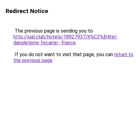
Redirect Notice
The previous page is sending you to
http://jual.club/hotels/18927937/h%C3%B4tel-
dangleterre-fecamp--france
.
If you do not want to visit that page, you can
return to
the previous page
.