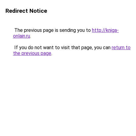
Redirect Notice
The previous page is sending you to
http://kniga-
onlain.ru
.
If you do not want to visit that page, you can
return to
the previous page
.