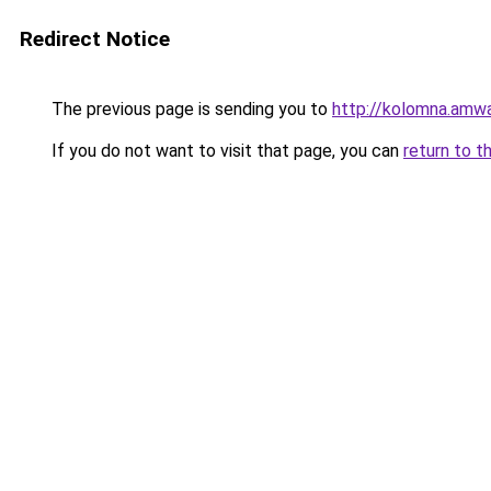
Redirect Notice
The previous page is sending you to
http://kolomna.amwa
If you do not want to visit that page, you can
return to t