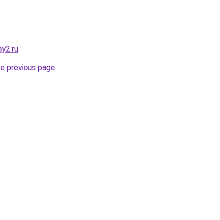
y2.ru
.
he previous page
.