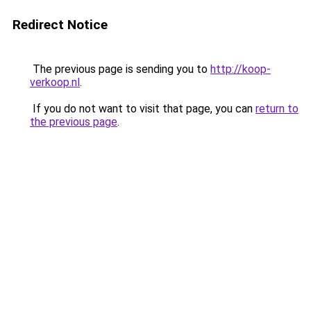
Redirect Notice
The previous page is sending you to
http://koop-
verkoop.nl
.
If you do not want to visit that page, you can
return to
the previous page
.