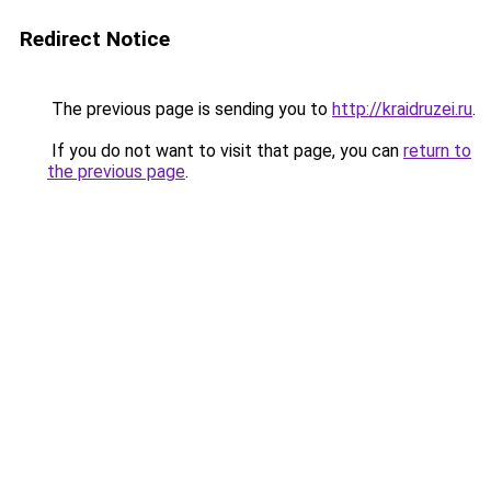
Redirect Notice
The previous page is sending you to
http://kraidruzei.ru
.
If you do not want to visit that page, you can
return to
the previous page
.