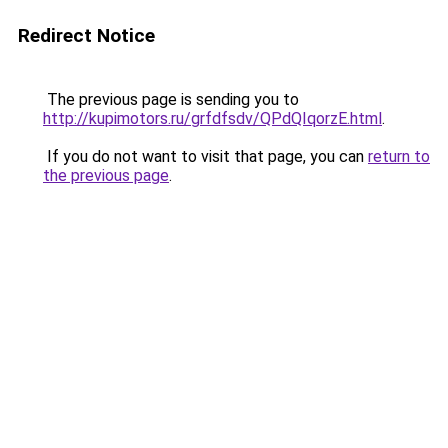
Redirect Notice
The previous page is sending you to
http://kupimotors.ru/grfdfsdv/QPdQIqorzE.html
.
If you do not want to visit that page, you can
return to
the previous page
.