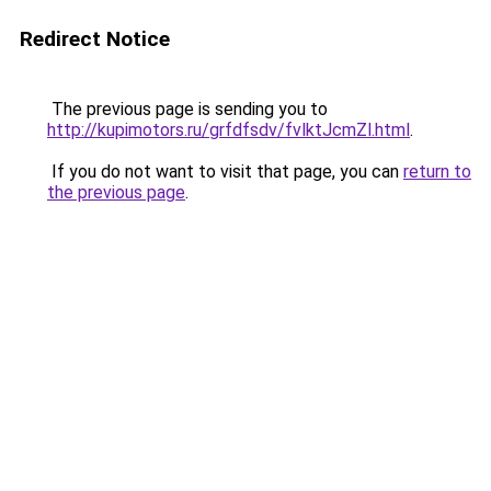
Redirect Notice
The previous page is sending you to
http://kupimotors.ru/grfdfsdv/fvlktJcmZl.html
.
If you do not want to visit that page, you can
return to
the previous page
.