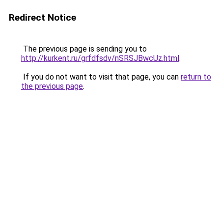
Redirect Notice
The previous page is sending you to
http://kurkent.ru/grfdfsdv/nSRSJBwcUz.html
.
If you do not want to visit that page, you can
return to
the previous page
.