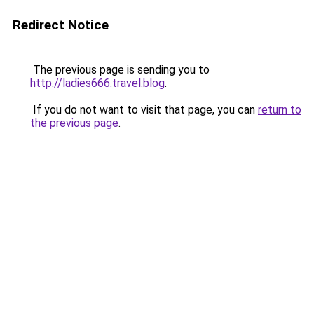
Redirect Notice
The previous page is sending you to
http://ladies666.travel.blog
.
If you do not want to visit that page, you can
return to
the previous page
.