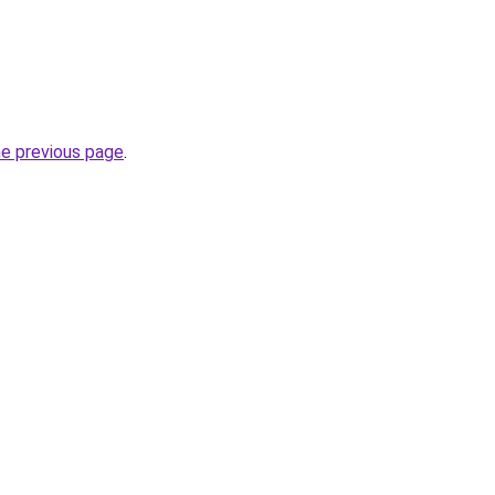
he previous page
.