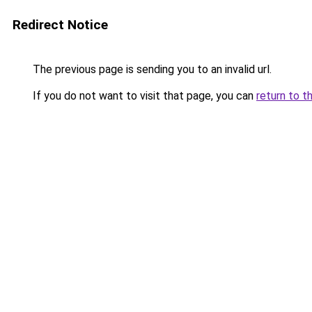
Redirect Notice
The previous page is sending you to an invalid url.
If you do not want to visit that page, you can
return to t