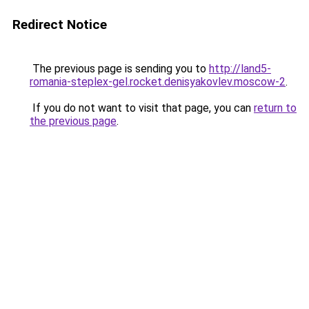
Redirect Notice
The previous page is sending you to
http://land5-
romania-steplex-gel.rocket.denisyakovlev.moscow-2
.
If you do not want to visit that page, you can
return to
the previous page
.