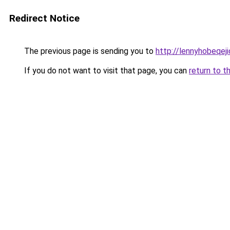
Redirect Notice
The previous page is sending you to
http://lennyhobeqe
If you do not want to visit that page, you can
return to t