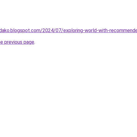
jidako.blogspot.com/2024/07/exploring-world-with-recommende
he previous page
.