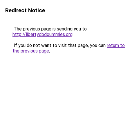
Redirect Notice
The previous page is sending you to
http://libertycbdgummies.org
.
If you do not want to visit that page, you can
return to
the previous page
.