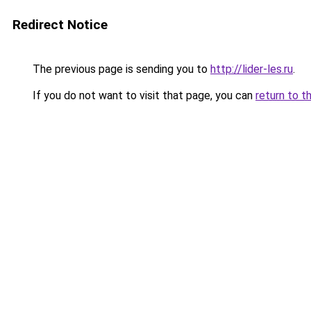
Redirect Notice
The previous page is sending you to
http://lider-les.ru
.
If you do not want to visit that page, you can
return to t