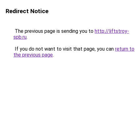
Redirect Notice
The previous page is sending you to
http://liftstroy-
spb.ru
.
If you do not want to visit that page, you can
return to
the previous page
.