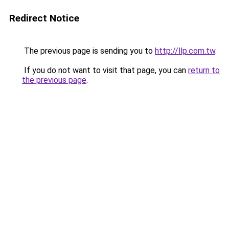
Redirect Notice
The previous page is sending you to
http://llp.com.tw
.
If you do not want to visit that page, you can
return to
the previous page
.