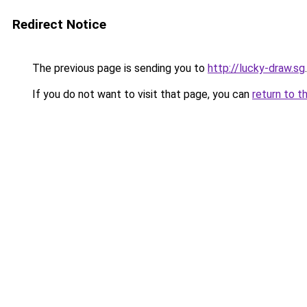
Redirect Notice
The previous page is sending you to
http://lucky-draw.sg
.
If you do not want to visit that page, you can
return to t