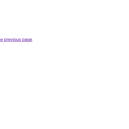
he previous page
.