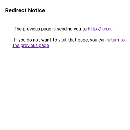
Redirect Notice
The previous page is sending you to
http://lun.ua
.
If you do not want to visit that page, you can
return to
the previous page
.