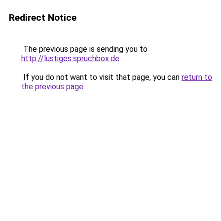
Redirect Notice
The previous page is sending you to
http://lustiges.spruchbox.de
.
If you do not want to visit that page, you can
return to
the previous page
.