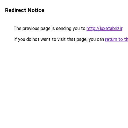
Redirect Notice
The previous page is sending you to
http://luxetabriz.ir
.
If you do not want to visit that page, you can
return to t