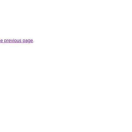
he previous page
.