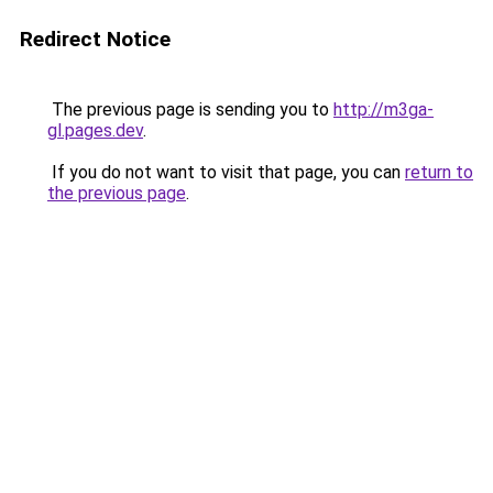
Redirect Notice
The previous page is sending you to
http://m3ga-
gl.pages.dev
.
If you do not want to visit that page, you can
return to
the previous page
.