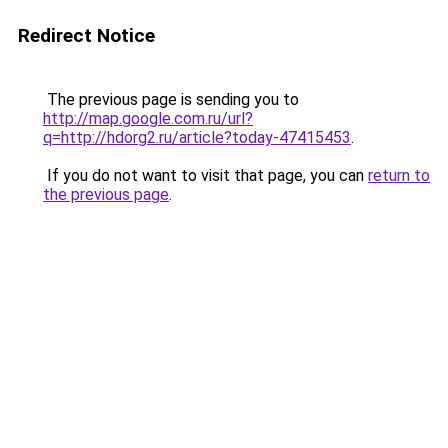
Redirect Notice
The previous page is sending you to
http://map.google.com.ru/url?
q=http://hdorg2.ru/article?today-47415453
.
If you do not want to visit that page, you can
return to
the previous page
.