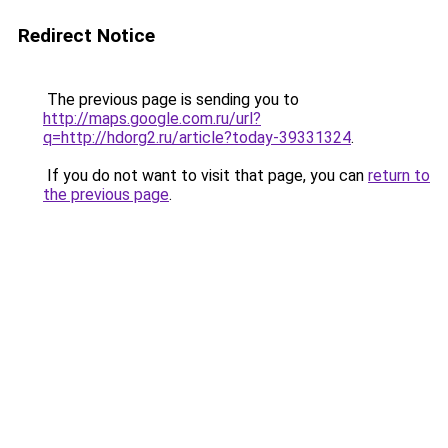
Redirect Notice
The previous page is sending you to
http://maps.google.com.ru/url?
q=http://hdorg2.ru/article?today-39331324
.
If you do not want to visit that page, you can
return to
the previous page
.