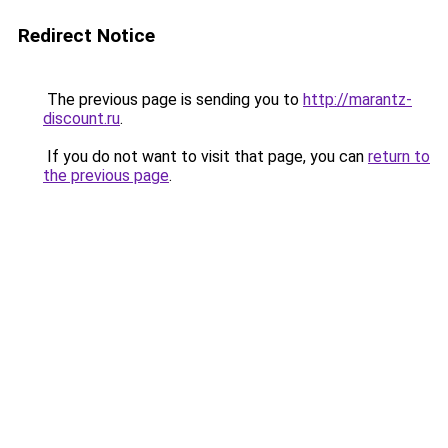
Redirect Notice
The previous page is sending you to
http://marantz-
discount.ru
.
If you do not want to visit that page, you can
return to
the previous page
.