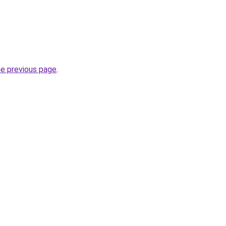
he previous page
.