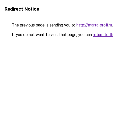
Redirect Notice
The previous page is sending you to
http://marta-profi.ru
.
If you do not want to visit that page, you can
return to t