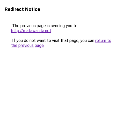
Redirect Notice
The previous page is sending you to
http://matawanita.net
.
If you do not want to visit that page, you can
return to
the previous page
.