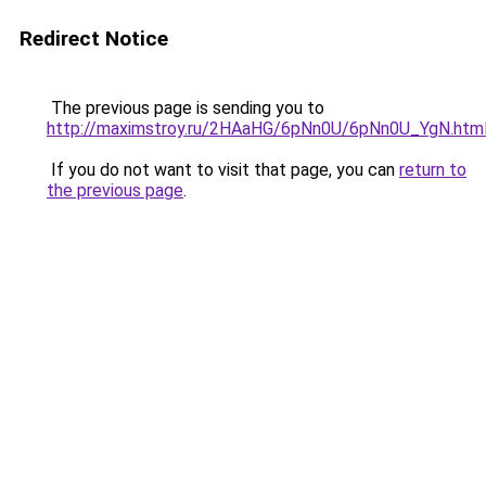
Redirect Notice
The previous page is sending you to
http://maximstroy.ru/2HAaHG/6pNn0U/6pNn0U_YgN.htm
If you do not want to visit that page, you can
return to
the previous page
.