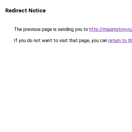
Redirect Notice
The previous page is sending you to
http://maximstroy
If you do not want to visit that page, you can
return to t