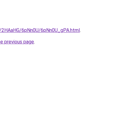
.ru/2HAaHG/6pNn0U/6pNn0U_gPA.html
.
he previous page
.