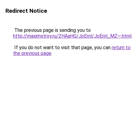
Redirect Notice
The previous page is sending you to
http://maximstroy.ru/2HAaHG/JoErnl/JoErnl_MZ~.html
.
If you do not want to visit that page, you can
return to
the previous page
.