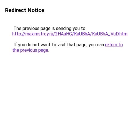
Redirect Notice
The previous page is sending you to
http://maximstroy.ru/2HAaHG/KaUBhA/KaUBhA_VuD.htm
If you do not want to visit that page, you can
return to
the previous page
.