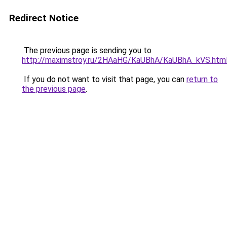
Redirect Notice
The previous page is sending you to
http://maximstroy.ru/2HAaHG/KaUBhA/KaUBhA_kVS.htm
If you do not want to visit that page, you can
return to
the previous page
.